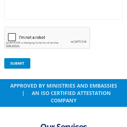
SUBMIT
APPROVED BY MINISTRIES AND EMBASSIES
| AN ISO CERTIFIED ATTESTATION
COMPANY
Our Services