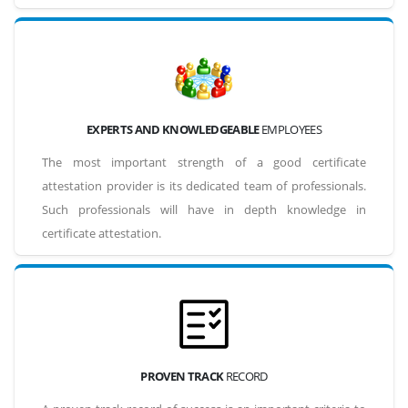
EXPERTS AND KNOWLEDGEABLE
EMPLOYEES
The most important strength of a good certificate
attestation provider is its dedicated team of professionals.
Such professionals will have in depth knowledge in
certificate attestation.
PROVEN TRACK
RECORD