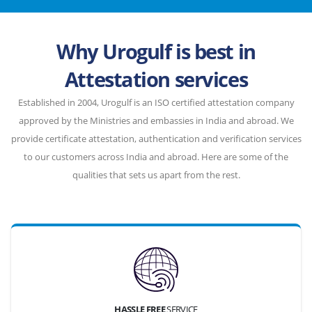
Why Urogulf is best in
Attestation services
Established in 2004, Urogulf is an ISO certified attestation company
approved by the Ministries and embassies in India and abroad. We
provide certificate attestation, authentication and verification services
to our customers across India and abroad. Here are some of the
qualities that sets us apart from the rest.
HASSLE FREE
SERVICE