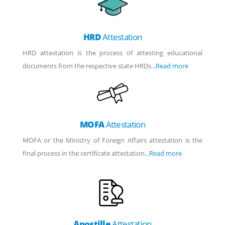
HRD
Attestation
HRD attestation is the process of attesting educational
documents from the respective state HRDs...
Read more
MOFA
Attestation
MOFA or the Ministry of Foreign Affairs attestation is the
final process in the certificate attestation...
Read more
Apostille
Attestation