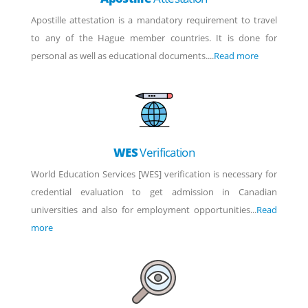
Apostille attestation is a mandatory requirement to travel
to any of the Hague member countries. It is done for
personal as well as educational documents....
Read more
WES
Verification
World Education Services [WES] verification is necessary for
credential evaluation to get admission in Canadian
universities and also for employment opportunities...
Read
more