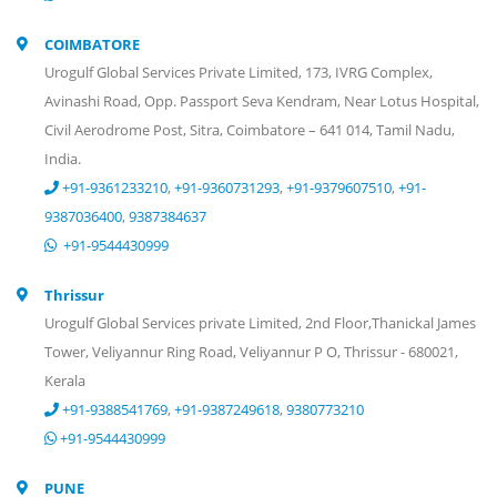
COIMBATORE
Urogulf Global Services Private Limited, 173, IVRG Complex,
Avinashi Road, Opp. Passport Seva Kendram, Near Lotus Hospital,
Civil Aerodrome Post, Sitra, Coimbatore – 641 014, Tamil Nadu,
India.
+91-9361233210
,
+91-9360731293
,
+91-9379607510
,
+91-
9387036400
,
9387384637
+91-9544430999
Thrissur
Urogulf Global Services private Limited, 2nd Floor,Thanickal James
Tower, Veliyannur Ring Road, Veliyannur P O, Thrissur - 680021,
Kerala
+91-9388541769
,
+91-9387249618
,
9380773210
+91-9544430999
PUNE