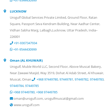
+91-9544430999
LUCKNOW
Urogulf Global Services Private Limited, Ground Floor, Ratan
Square, Passport Seva Kendram Building, Near Aadhar Center,
Vidhan Sabha Marg, Lalbagh,Lucknow, Uttar Pradesh, India–
226001
+91-9307347934
+91-9544430999
Oman (AL KHUWAIR)
Urogulf, Muble World LLC, Second Floor, Above Muscat Bakery,
Near Zawawi Masjid, Way 3519, Dohat Al Adab Street, Al Khuwair,
Muscat, Oman.
+968 97449780
,
97449781
,
97449782
,
97449783
,
97449784
,
97449785
+968 97449780
,
+968 97449785
oman@urogulf.com, urogulfmuscat@gmail.com
www.urogulf.com