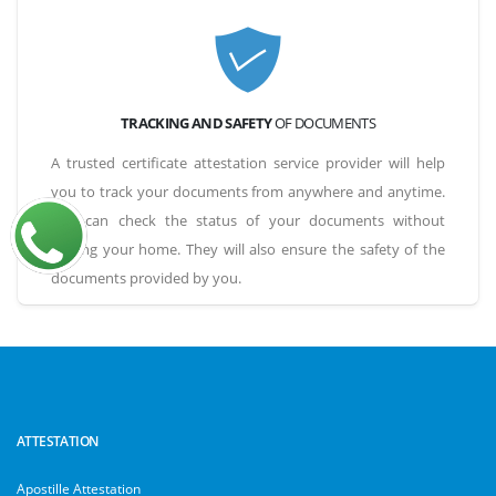
TRACKING AND SAFETY
OF DOCUMENTS
A trusted certificate attestation service provider will help
you to track your documents from anywhere and anytime.
You can check the status of your documents without
leaving your home. They will also ensure the safety of the
documents provided by you.
ATTESTATION
Apostille Attestation