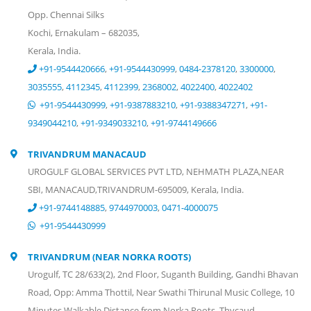
Opp. Chennai Silks
Kochi, Ernakulam – 682035,
Kerala, India.
+91-9544420666
,
+91-9544430999
,
0484-2378120
,
3300000
,
3035555
,
4112345
,
4112399
,
2368002
,
4022400
,
4022402
+91-9544430999
,
+91-9387883210
,
+91-9388347271
,
+91-
9349044210
,
+91-9349033210
,
+91-9744149666
TRIVANDRUM MANACAUD
UROGULF GLOBAL SERVICES PVT LTD, NEHMATH PLAZA,NEAR
SBI, MANACAUD,TRIVANDRUM-695009, Kerala, India.
+91-9744148885
,
9744970003
,
0471-4000075
+91-9544430999
TRIVANDRUM (NEAR NORKA ROOTS)
Urogulf, TC 28/633(2), 2nd Floor, Suganth Building, Gandhi Bhavan
Road, Opp: Amma Thottil, Near Swathi Thirunal Music College, 10
Minutes Walkable Distance from Norka Roots, Thycaud,