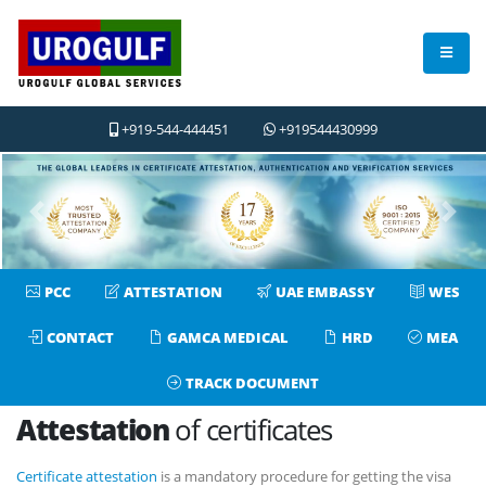
+919-544-444451
+919544430999
Previous
Next
PCC
ATTESTATION
UAE EMBASSY
WES
CONTACT
GAMCA MEDICAL
HRD
MEA
TRACK DOCUMENT
Attestation
of certificates
Certificate attestation
is a mandatory procedure for getting the visa