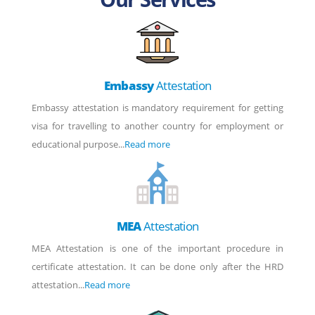
Embassy
Attestation
Embassy attestation is mandatory requirement for getting
visa for travelling to another country for employment or
educational purpose...
Read more
MEA
Attestation
MEA Attestation is one of the important procedure in
certificate attestation. It can be done only after the HRD
attestation...
Read more