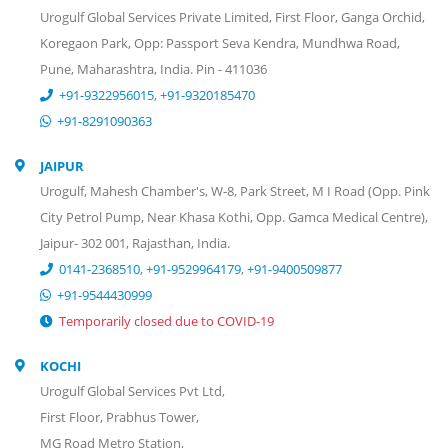
Urogulf Global Services Private Limited, First Floor, Ganga Orchid,
Koregaon Park, Opp: Passport Seva Kendra, Mundhwa Road,
Pune, Maharashtra, India. Pin - 411036
+91-9322956015
,
+91-9320185470
+91-8291090363
JAIPUR
Urogulf, Mahesh Chamber's, W-8, Park Street, M I Road (Opp. Pink
City Petrol Pump, Near Khasa Kothi, Opp. Gamca Medical Centre),
Jaipur- 302 001, Rajasthan, India.
0141-2368510
,
+91-9529964179
,
+91-9400509877
+91-9544430999
Temporarily closed due to COVID-19
KOCHI
Urogulf Global Services Pvt Ltd,
First Floor, Prabhus Tower,
MG Road Metro Station,