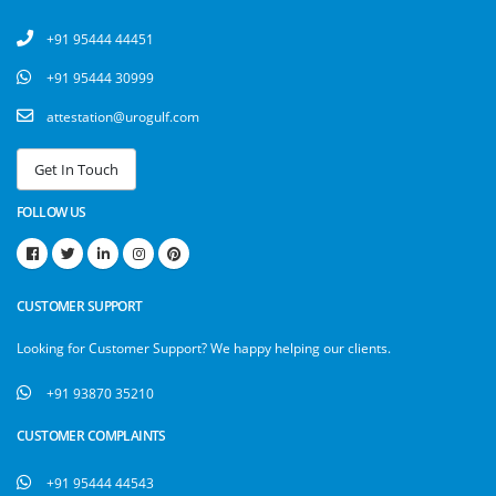
+91 95444 44451
+91 95444 30999
attestation@urogulf.com
FOLLOW US
CUSTOMER SUPPORT
Looking for Customer Support? We happy helping our clients.
+91 93870 35210
CUSTOMER COMPLAINTS
+91 95444 44543