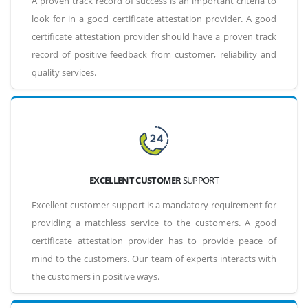
A proven track record of success is an important criteria to
look for in a good certificate attestation provider. A good
certificate attestation provider should have a proven track
record of positive feedback from customer, reliability and
quality services.
EXCELLENT CUSTOMER
SUPPORT
Excellent customer support is a mandatory requirement for
providing a matchless service to the customers. A good
certificate attestation provider has to provide peace of
mind to the customers. Our team of experts interacts with
the customers in positive ways.