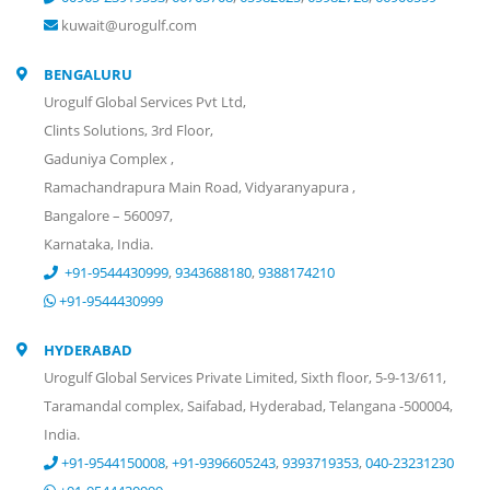
kuwait@urogulf.com
BENGALURU
Urogulf Global Services Pvt Ltd,
Clints Solutions, 3rd Floor,
Gaduniya Complex ,
Ramachandrapura Main Road, Vidyaranyapura ,
Bangalore – 560097,
Karnataka, India.
+91-9544430999
,
9343688180
,
9388174210
+91-9544430999
HYDERABAD
Urogulf Global Services Private Limited, Sixth floor, 5-9-13/611,
Taramandal complex, Saifabad, Hyderabad, Telangana -500004,
India.
+91-9544150008
,
+91-9396605243
,
9393719353
,
040-23231230