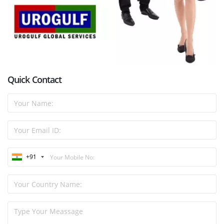
Quick Contact
+91