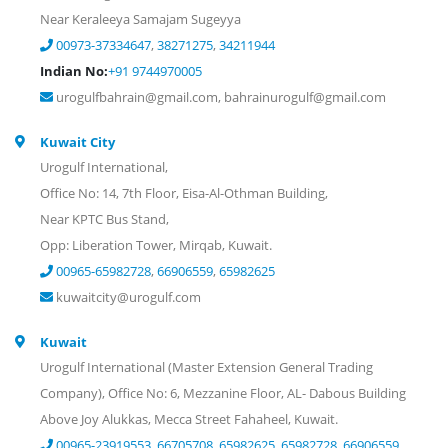
Near Keraleeya Samajam Sugeyya
00973-37334647
,
38271275
,
34211944
Indian No:
+91 9744970005
urogulfbahrain@gmail.com, bahrainurogulf@gmail.com
Kuwait City
Urogulf International,
Office No: 14, 7th Floor, Eisa-Al-Othman Building,
Near KPTC Bus Stand,
Opp: Liberation Tower, Mirqab, Kuwait.
00965-65982728
,
66906559
,
65982625
kuwaitcity@urogulf.com
Kuwait
Urogulf International (Master Extension General Trading
Company), Office No: 6, Mezzanine Floor, AL- Dabous Building
Above Joy Alukkas, Mecca Street Fahaheel, Kuwait.
00965-23919553
,
66705708
,
65982625
,
65982728
,
66906559