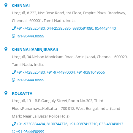
CHENNAI
Urogulf, # 222, Nsc Bose Road, 1st Floor, Empire Plaza, Broadway,
Chennai - 600001, Tamil Nadu, India.
+91-7428525480
,
044-25385835
,
9380591080
,
9544434440
+91-9544430999
CHENNAI (AMINJIKARAI)
Urogulf, 34.Nelson Manickam Road, Aminjikarai, Chennai - 600029,
Tamil Nadu, India.
+91-7428525480
,
+91-9744970004
,
+91-9381049656
+91-9544430999
KOLKATTA
Urogulf, 13 – B.B.Ganguly Street,Room No.303, Third
Floor,Punarnava,Kolkatta – 700 012, West Bengal, India. (Land
Mark: Near Lal Bazar Police Hq's)
+91-9330834484
,
8100744776
,
+91-9387413210
,
033-48049013
+91-9544430999