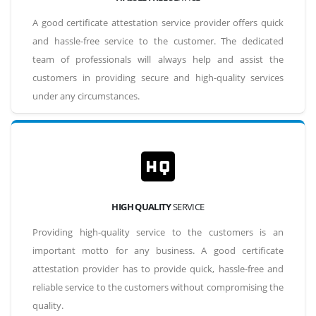
A good certificate attestation service provider offers quick
and hassle-free service to the customer. The dedicated
team of professionals will always help and assist the
customers in providing secure and high-quality services
under any circumstances.
HIGH QUALITY
SERVICE
Providing high-quality service to the customers is an
important motto for any business. A good certificate
attestation provider has to provide quick, hassle-free and
reliable service to the customers without compromising the
quality.