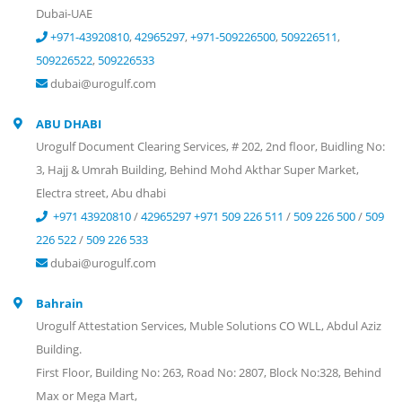
Dubai-UAE
+971-43920810
,
42965297
,
+971-509226500
,
509226511
,
509226522
,
509226533
dubai@urogulf.com
ABU DHABI
Urogulf Document Clearing Services, # 202, 2nd floor, Buidling No:
3, Hajj & Umrah Building, Behind Mohd Akthar Super Market,
Electra street, Abu dhabi
+971 43920810
/
42965297
+971 509 226 511
/
509 226 500
/
509
226 522
/
509 226 533
dubai@urogulf.com
Bahrain
Urogulf Attestation Services, Muble Solutions CO WLL, Abdul Aziz
Building.
First Floor, Building No: 263, Road No: 2807, Block No:328, Behind
Max or Mega Mart,