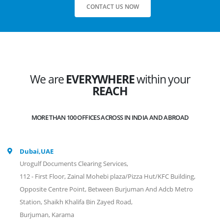
CONTACT US NOW
We are
EVERYWHERE
within your
REACH
MORE THAN 100 OFFICES ACROSS IN INDIA AND ABROAD
Dubai,UAE
Urogulf Documents Clearing Services,
112 - First Floor, Zainal Mohebi plaza/Pizza Hut/KFC Building,
Opposite Centre Point, Between Burjuman And Adcb Metro
Station, Shaikh Khalifa Bin Zayed Road,
Burjuman, Karama