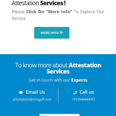
Attestation
Services !
Please
Click On "More Info"
To Explore Our
Service
MORE INFO
To know more about
Attestation
Services
Get in touch with our
Experts
Email Us
Call us
attestation@urogulf.com
+919544444451