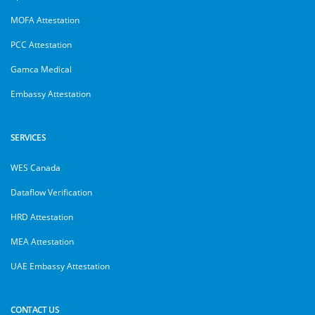
MOFA Attestation
PCC Attestation
Gamca Medical
Embassy Attestation
SERVICES
WES Canada
Dataflow Verification
HRD Attestation
MEA Attestation
UAE Embassy Attestation
CONTACT US