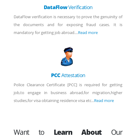
DataFlow
Verification
DataFlow verification is necessary to prove the genuinity of
the documents and for exposing fraud cases. It is
mandatory for getting job abroad....
Read more
PCC
Attestation
Police Clearance Certificate [PCC] is required for getting
job,to engage in business abroad,for migration,higher
studies,for visa obtaining residence visa etc...
Read more
Want to
Learn About
Our