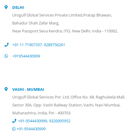
DELHI
Urogulf Global Services Private Limited,Pratap Bhawan,
Bahadur Shah Zafar Marg,
Near Passport Seva Kendra, ITO, New Delhi, India - 110002.
+91 11 71907337
,
9289756261
+919544430999
VASHI - MUMBAI
Urogulf Global Services Pvt. Ltd, Office No. 68, Raghuleela Mall,
Sector 30A, Opp. Vashi Railway Station, Vashi, Navi Mumbai,
Maharashtra, India, Pin - 400703.
+91-9544430999
,
9320095952
+91-9544430999