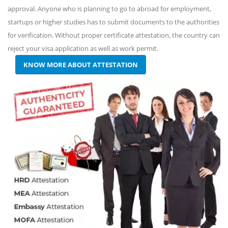
approval. Anyone who is planning to go to abroad for employment,
startups or higher studies has to submit documents to the authorities
for verification. Without proper certificate attestation, the country can
reject your visa application as well as work permit.
KNOW MORE ABOUT ATTESTATION