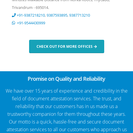
Trivandrum - 695014.
+91-9387218210
,
9387593895
,
9387713210
+91-9544430999
CHECK OUT FOR MORE OFFICES
Promise on Quality and Reliability
We have over 15 years of experience and credibility in the
field of document attestation services. The trust, and
reliability that our customers has in us made us a
trustworthy companion for them throughout these years.
Our motto is a quick, hassle-free and secure document
attestation services to all our customers who approach us