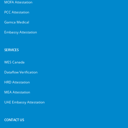
MOFA Attestation
PCC Attestation
Gamca Medical
Embassy Attestation
SERVICES
WES Canada
Dataflow Verification
HRD Attestation
MEA Attestation
UAE Embassy Attestation
CONTACT US