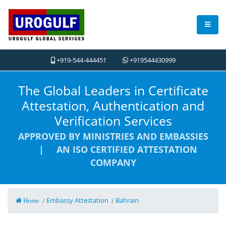
+919-544-444451
+919544430999
The Global Leaders in Certificate
Attestation, Authentication and
Verification Services
APPROVED BY MINISTRIES AND EMBASSIES
| AN ISO CERTIFIED ATTESTATION
COMPANY
Embassy Attestation
Bahrain
/
/
Home