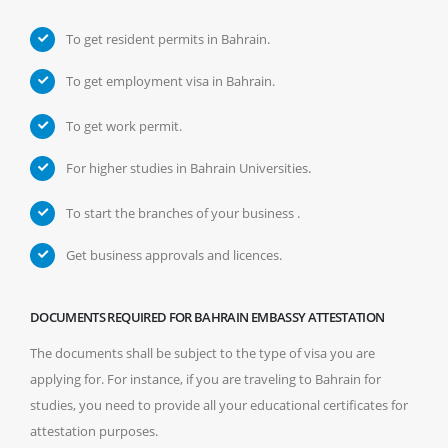
To get resident permits in Bahrain.
To get employment visa in Bahrain.
To get work permit.
For higher studies in Bahrain Universities.
To start the branches of your business .
Get business approvals and licences.
DOCUMENTS REQUIRED FOR BAHRAIN EMBASSY ATTESTATION
The documents shall be subject to the type of visa you are
applying for. For instance, if you are traveling to Bahrain for
studies, you need to provide all your educational certificates for
attestation purposes.