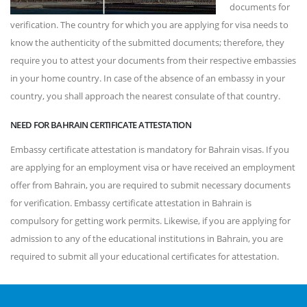
documents for
verification. The country for which you are applying for visa needs to
know the authenticity of the submitted documents; therefore, they
require you to attest your documents from their respective embassies
in your home country. In case of the absence of an embassy in your
country, you shall approach the nearest consulate of that country.
NEED FOR BAHRAIN CERTIFICATE ATTESTATION
Embassy certificate attestation is mandatory for Bahrain visas. If you
are applying for an employment visa or have received an employment
offer from Bahrain, you are required to submit necessary documents
for verification. Embassy certificate attestation in Bahrain is
compulsory for getting work permits. Likewise, if you are applying for
admission to any of the educational institutions in Bahrain, you are
required to submit all your educational certificates for attestation.