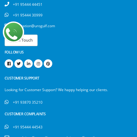
+91 95444 44451
+91 95444 30999
attestation@urogulf.com
FOLLOW US
CUSTOMER SUPPORT
Looking for Customer Support? We happy helping our clients.
+91 93870 35210
CUSTOMER COMPLAINTS
+91 95444 44543