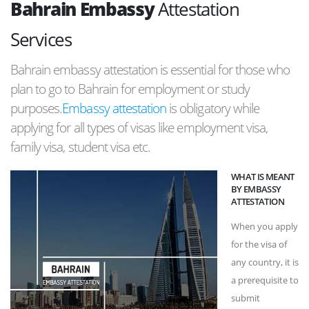
Bahrain Embassy
Attestation
Services
Bahrain embassy attestation is essential for those who
plan to go to Bahrain for employment or study
purposes.
Embassy attestation
is obligatory while
applying for all types of visas like employment visa,
family visa, student visa etc.
WHAT IS MEANT
BY EMBASSY
ATTESTATION
When you apply
for the visa of
any country, it is
a prerequisite to
submit