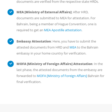
documents are verified from the respective state HRDs.
MEA [Ministry of External Affairs]
: After HRD,
documents are submitted to MEA for attestation. For
Bahrain, being a member of Hague Convention, one is
required to get an
MEA Apostille attestation
.
Embassy Attestation
: Here, you have to submit the
attested documents from HRD and
MEA
to the Bahrain
embassy in your home country for verification.
MOFA [Ministry of Foreign Affairs] Attestation
: In the
last phase, the attested documents from the embassy are
forwarded to
MOFA [Ministry of Foreign Affairs]
Bahrain for
final verification.