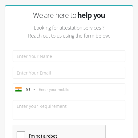
We are here to
help you
Looking for attestation services ?
Reach out to us using the form below.
+91