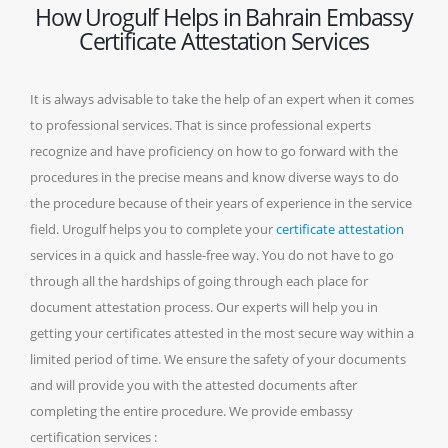
How Urogulf Helps in Bahrain Embassy
Certificate Attestation Services
It is always advisable to take the help of an expert when it comes
to professional services. That is since professional experts
recognize and have proficiency on how to go forward with the
procedures in the precise means and know diverse ways to do
the procedure because of their years of experience in the service
field. Urogulf helps you to complete your
certificate attestation
services in a quick and hassle-free way. You do not have to go
through all the hardships of going through each place for
document attestation process. Our experts will help you in
getting your certificates attested in the most secure way within a
limited period of time. We ensure the safety of your documents
and will provide you with the attested documents after
completing the entire procedure. We provide embassy
certification services :