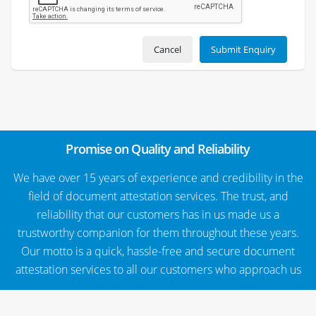
Cancel
Submit Enquiry
Promise on Quality and Reliability
We have over 15 years of experience and credibility in the
field of document attestation services. The trust, and
reliability that our customers has in us made us a
trustworthy companion for them throughout these years.
Our motto is a quick, hassle-free and secure document
attestation services to all our customers who approach us