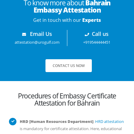
To know more about
Bahrain
Embassy Attestation
Get in touch with our
Experts
Email Us
Call us
attestation@urogulf.com
+919544444451
CONTACT US NOW
Procedures of Embassy Certificate
Attestation for Bahrain
HRD [Human Resources Department]
:
HRD attestation
is mandatory for certificate attestation. Here, educational