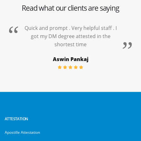
Read what our clients are saying
Quick and prompt . Very helpful staff . I
got my DM degree attested in the
shortest time
Aswin Pankaj
ATTESTATION
Apostille Attestation