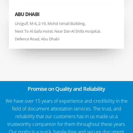
ABU DHABI
Urogulf, M-6, 2-19, Mohd Ismail Building,
Next To Al Gafa Hotel, Near Dar-Al Shifa Hospital,
Defence Road, Abu Dhabi
Promise on Quality and Reliability
We have over 15 years of experience and credibility in the
field of document attestation services. The trust, and
reliability that our customers has in us made us a
trustworthy companion for them throughout these years.
Our motto is a quick, hassle-free and secure document