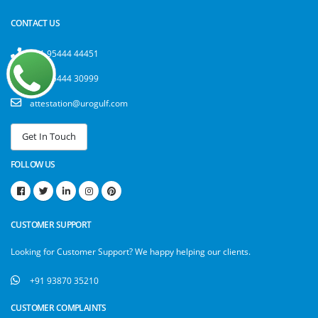
CONTACT US
+91 95444 44451
+91 95444 30999
attestation@urogulf.com
FOLLOW US
CUSTOMER SUPPORT
Looking for Customer Support? We happy helping our clients.
+91 93870 35210
CUSTOMER COMPLAINTS