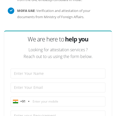
MOFA UAE
: Verification and attestation of your
documents from Ministry of Foreign Affairs.
We are here to
help you
Looking for attestation services ?
Reach out to us using the form below.
+91