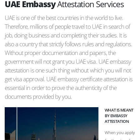
UAE Embassy
Attestation Services
UAE is one of the best countries in the world to live.
Therefore, millions of people travel to UAE in search of
job, doing business and completing their studies. It is
also a country that strictly follows rules and regulations.
Without proper documentation and papers, the
government will not grant you UAE visa. UAE embassy
attestation is one such thing without which you will not
get visa approval. UAE embassy certificate attestation is
essential in order to prove the authenticity of the
documents provided by you.
WHAT IS MEANT
BY EMBASSY
ATTESTATION
When you apply