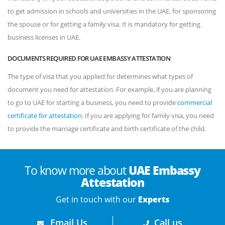
to get admission in schools and universities in the UAE, for sponsoring
the spouse or for getting a family visa. It is mandatory for getting
business licenses in UAE.
DOCUMENTS REQUIRED FOR UAE EMBASSY ATTESTATION
The type of visa that you applied for determines what types of
document you need for attestation. For example, if you are planning
to go to UAE for starting a business, you need to provide
commercial
certificate for attestation
. If you are applying for family visa, you need
to provide the marriage certificate and birth certificate of the child.
To know more about
UAE Embassy
Attestation
Get in touch with our
Experts
Email Us
Call us