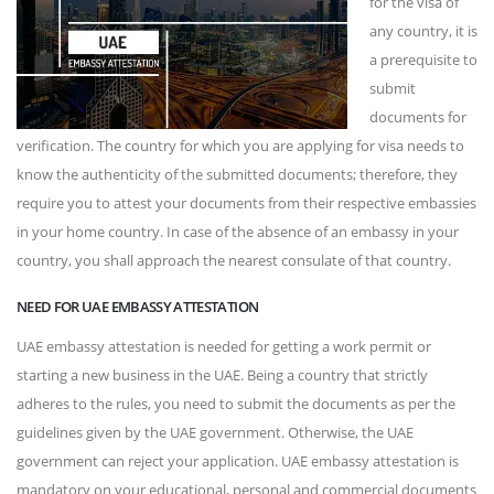
for the visa of
any country, it is
a prerequisite to
submit
documents for
verification. The country for which you are applying for visa needs to
know the authenticity of the submitted documents; therefore, they
require you to attest your documents from their respective embassies
in your home country. In case of the absence of an embassy in your
country, you shall approach the nearest consulate of that country.
NEED FOR UAE EMBASSY ATTESTATION
UAE embassy attestation is needed for getting a work permit or
starting a new business in the UAE. Being a country that strictly
adheres to the rules, you need to submit the documents as per the
guidelines given by the UAE government. Otherwise, the UAE
government can reject your application. UAE embassy attestation is
mandatory on your educational, personal and commercial documents