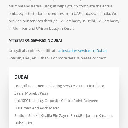
Mumbai and Kerala. Urogulf helps you to complete the entire
embassy attestation procedures from UAE embassy in India. We
provide our services through UAE embassy in Delhi, UAE embassy
in Mumbai, and UAE embassy in Kerala.
ATTESTATION SERVICES IN DUBAI
Urogulf also offers certificate
attestation services in Dubai
,
Sharjah, UAE, Abu Dhabi. For more details, please contact:
DUBAI
Urogulf Documents Clearing Services, 112 - First Floor,
Zainal Mohebi/Pizza
hut/KFC building, Opposite Centre Point,Between
Burjuman And Adcb Metro
Station, Shaikh Khalifa Bin Zayed Road,Burjuman, Karama,
Dubai -UAE