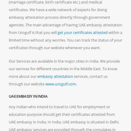
(marriage certificate, birth certificate etc.) and medical
certificates. We have a wide network of experts for doing
embassy attestation process directly through government
agencies. The main advantage of having UAE embassy attestation
from Urogulf is that you will
get your certificates attested
within a
limited time without any worries. You can track the status of your
certificates through our website whenever you want.
Our Services are available in the major cities in India. We provide
our services for different countries in the Middle East. To know
more about our
embassy attestation
services, contact us
through our website
www.urogulf.com
.
UAE EMBASSY IN INDIA
Any Indian who intend to travel to UAE for employment or
education purpose should get their certificates attested from
UAE embassy in India. In India, UAE embassy is situated in Delhi.
UAE embassy services are provided through the consulates in