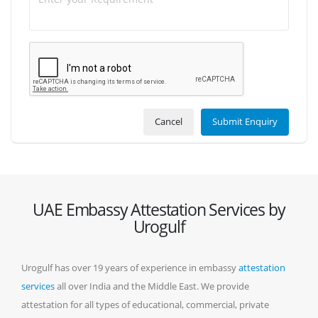
Cancel
Submit Enquiry
UAE Embassy Attestation Services by
Urogulf
Urogulf has over 19 years of experience in embassy
attestation
services
all over India and the Middle East. We provide
attestation for all types of educational, commercial, private