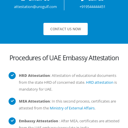
attestation@urogulf.com
+919544444451
CONTACT US NOW
Procedures of UAE Embassy Attestation
HRD Attestation
: Attestation of educational documents
from the state HRD of concerned state.
HRD attestation
is
mandatory for UAE.
MEA Attestation
: In this second process, certificates are
attested from the
Ministry of External Affairs
.
Embassy Attestation
: After MEA, certificates are attested
from the UAE embassy/consulate in India..