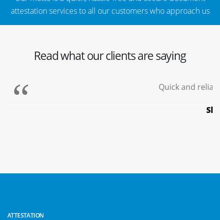
attestation services to all our customers who approach us
Read what our clients are saying
Quick and reliable
Shy
ATTESTATION