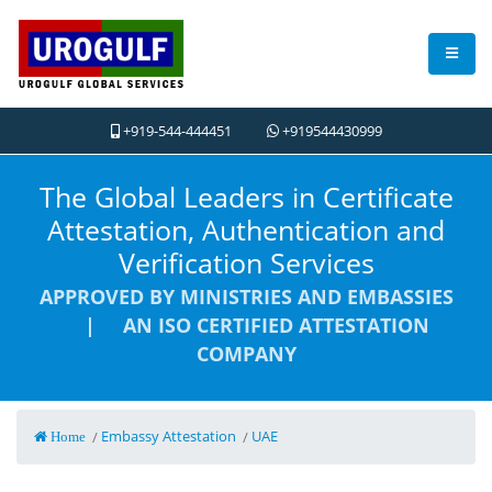
+919-544-444451
+919544430999
The Global Leaders in Certificate
Attestation, Authentication and
Verification Services
APPROVED BY MINISTRIES AND EMBASSIES
| AN ISO CERTIFIED ATTESTATION
COMPANY
Embassy Attestation
UAE
/
/
Home