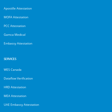
Apostille Attestation
MOFA Attestation
PCC Attestation
Gamca Medical
Embassy Attestation
SERVICES
WES Canada
Dataflow Verification
HRD Attestation
MEA Attestation
UAE Embassy Attestation